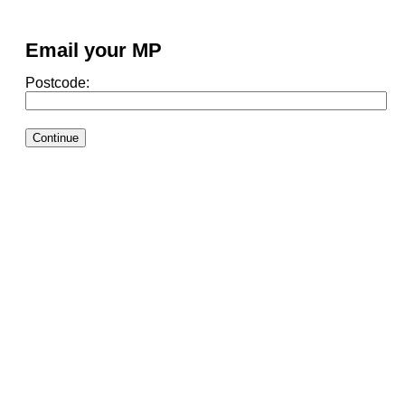
Email your MP
Postcode: