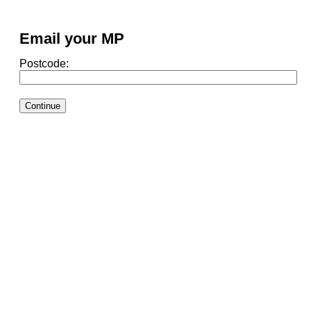
Email your MP
Postcode: